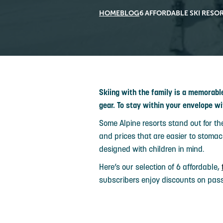
HOME
BLOG
6 AFFORDABLE SKI RESOR
Skiing with the family is a memorab
gear. To stay within your envelope wi
Some Alpine resorts stand out for th
and prices that are easier to stomach
designed with children in mind.
Here’s our selection of 6 affordable,
subscribers enjoy discounts on pas