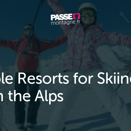
le Resorts for Skii
n the Alps