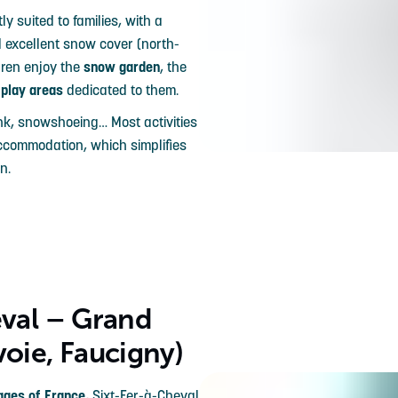
ly suited to families, with a
d excellent snow cover (north-
dren enjoy the
snow garden
, the
l
play areas
dedicated to them.
ink, snowshoeing… Most activities
accommodation, which simplifies
n.
eval – Grand
voie, Faucigny)
lages of France
, Sixt-Fer-à-Cheval