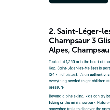
2. Saint-Léger-l
Champsaur 3 Glis
Alpes, Champsau
Tucked at 1,250 m in the heart of t
Gap, Saint-Léger-les-Mélèzes is part
(24 km of pistes). It’s an
authentic, s
everything needed to get children s
pressure.
Beyond alpine skiing, kids can try
b
tubing
or the mini snowpark. Nature-l
snowshoe trails to discover the sno