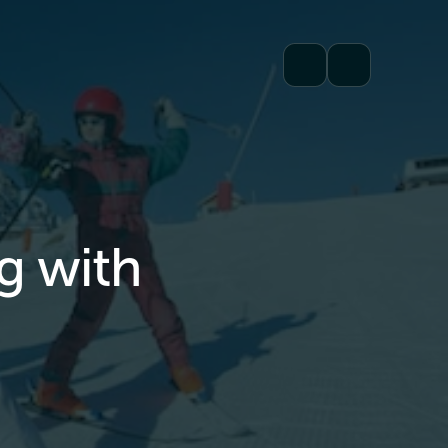
ng with