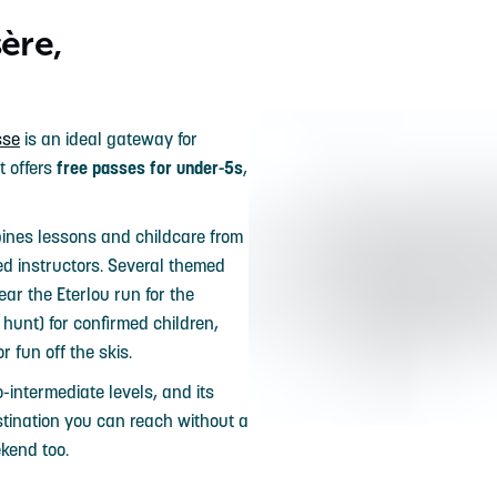
ère,
sse
is an ideal gateway for
t offers
free passes for under-5s
,
nes lessons and childcare from
ed instructors. Several themed
ar the Eterlou run for the
 hunt) for confirmed children,
or fun off the skis.
o-intermediate levels, and its
stination you can reach without a
ekend too.