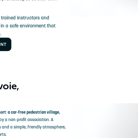
 trained instructors and
, in a safe environment that
.
UNT
voie,
sort
:
a car-free pedestrian village
,
 by a non-profit association. A
s and a simple, friendly atmosphere,
rts.