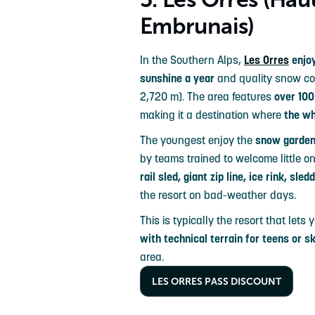
Embrunais)
In the Southern Alps,
Les Orres
enjoy
sunshine a year
and quality snow cove
2,720 m). The area features
over 100
making it a destination where
the wh
The youngest enjoy the
snow garde
by teams trained to welcome little one
rail sled, giant zip line, ice rink, sle
the resort on bad-weather days.
This is typically the resort that lets
with technical terrain for teens or s
area.
LES ORRES PASS DISCOUNT