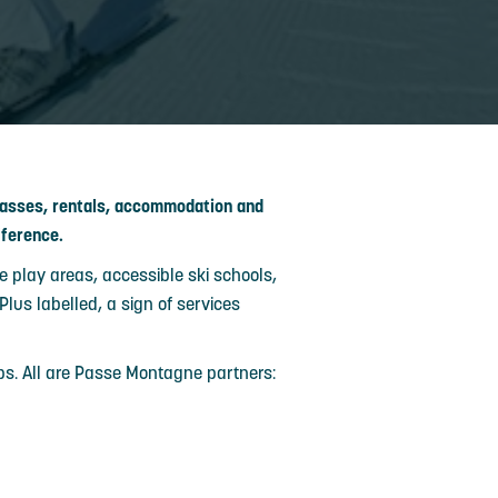
 passes, rentals, accommodation and
fference.
e play areas, accessible ski schools,
Plus labelled, a sign of services
lps. All are Passe Montagne partners: