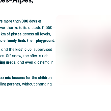
s more than 300 days of
r thanks to its altitude (1,550 -
 km of pistes
across all levels,
ole family finds their playground
.
n
and the
kids’ club
, supervised
s. Off-snow, the offer is rich:
dding areas
, and even a cinema in
 you
mix lessons for the children
kiing parents
, without changing