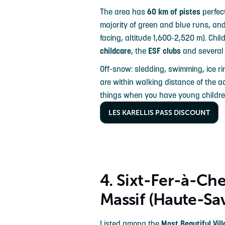
The area has
60 km of pistes
perfect
majority of green and blue runs, an
facing, altitude 1,600-2,520 m). Chil
childcare
, the
ESF clubs
and severa
Off-snow: sledding, swimming, ice r
are within walking distance of the 
things when you have young childre
LES KARELLIS PASS DISCOUNT
4. Sixt-Fer-à-Ch
Massif (Haute-Sa
Listed among the
Most Beautiful Vil