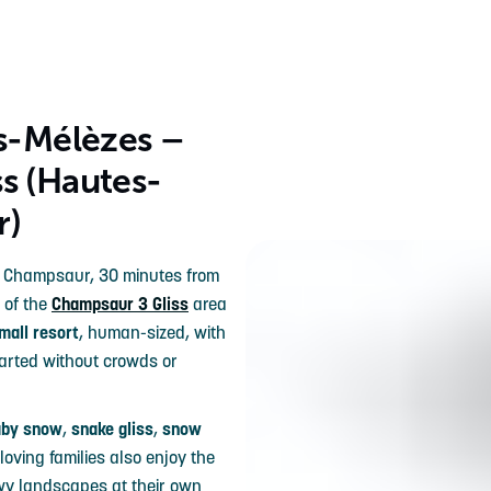
es-Mélèzes –
s (Hautes-
r)
he Champsaur, 30 minutes from
 of the
Champsaur 3 Gliss
area
mall resort
, human-sized, with
tarted without crowds or
aby snow
,
snake gliss
,
snow
oving families also enjoy the
wy landscapes at their own