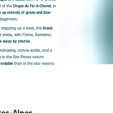
t of the
Cirque du Fer-à-Cheval
, in
 up entirely of green and blue
 beginners.
 stepping up a level, the
Grand
ed areas, with Flaine, Samoëns,
s away by shuttle
.
owshoeing, nature walks, and a
e in the Sixt-Passy nature
fordable
than in the star resorts
tes-Alpes,