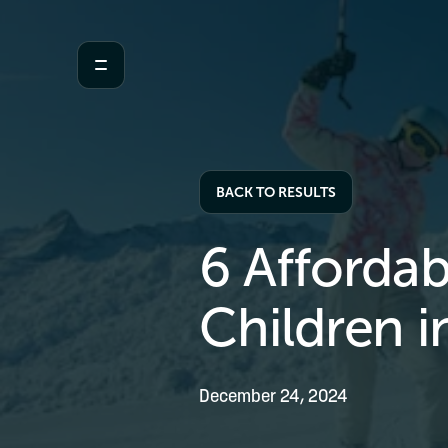
BACK TO RESULTS
6 Affordab
Children i
December 24, 2024