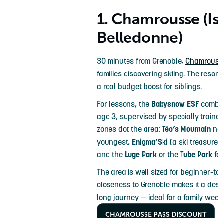
1. Chamrousse (Is
Belledonne)
30 minutes from Grenoble,
Chamrou
families discovering skiing. The resor
a real budget boost for siblings.
For lessons, the
Babysnow ESF
combi
age 3, supervised by specially train
zones dot the area:
Téo’s Mountain
ne
youngest,
Enigma’Ski
(a ski treasure
and the
Luge Park
or the
Tube Park
f
The area is well sized for beginner-t
closeness to Grenoble makes it a de
long journey — ideal for a family we
CHAMROUSSE PASS DISCOUNT