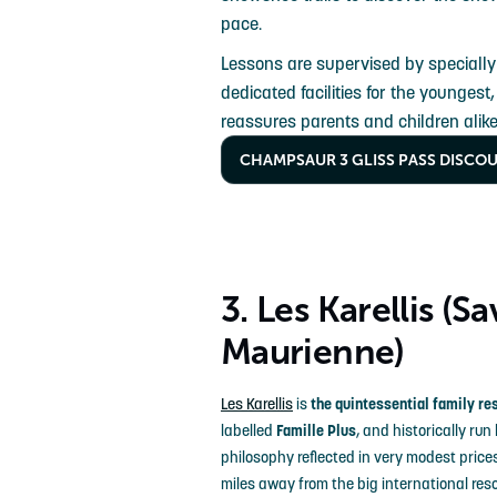
pace.
Lessons are supervised by specially
dedicated facilities for the youngest
reassures parents and children alike
CHAMPSAUR 3 GLISS PASS DISCO
3. Les Karellis (Sa
Maurienne)
Les Karellis
is
the quintessential family re
labelled
Famille Plus
, and historically run
philosophy reflected in very modest price
miles away from the big international reso