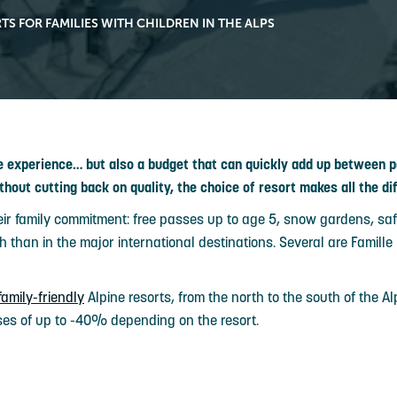
TS FOR FAMILIES WITH CHILDREN IN THE ALPS
le experience… but also a budget that can quickly add up between
thout cutting back on quality, the choice of resort makes all the di
eir family commitment: free passes up to age 5, snow gardens, saf
 than in the major international destinations. Several are Famille 
family-friendly
Alpine resorts, from the north to the south of the A
ses of up to -40% depending on the resort.