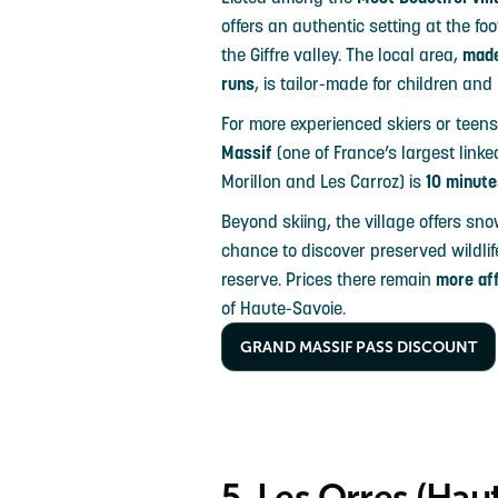
offers an authentic setting at the foo
the Giffre valley. The local area,
made
runs
, is tailor-made for children and
For more experienced skiers or teens
Massif
(one of France’s largest link
Morillon and Les Carroz) is
10 minute
Beyond skiing, the village offers sn
chance to discover preserved wildlif
reserve. Prices there remain
more af
of Haute-Savoie.
GRAND MASSIF PASS DISCOUNT
5. Les Orres (Hau