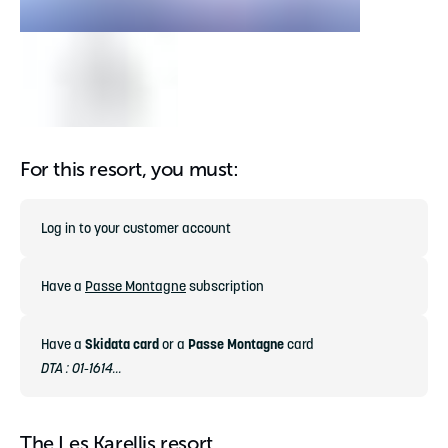
For this resort, you must:
Log in to your customer account
Have a
Passe Montagne
subscription
Have a
Skidata card
or a
Passe Montagne
card
DTA : 01-1614...
The Les Karellis resort