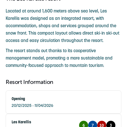
Located at around 1,600 meters above sea level, Les
Karellis was designed as an integrated resort, with
accommodation, shops and services grouped around the
snow front. This compact layout allows direct ski-in ski-out
access and easy circulation throughout the resort.
The resort stands out thanks to its cooperative
management model, promoting a more sustainable and
community-focused approach to mountain tourism.
Resort Information
Opening
20/12/2025 - 11/04/2026
Les Karellis
6
7
10
3