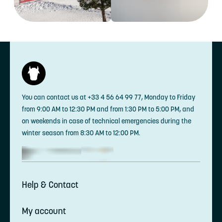
You can contact us at +33 4 56 64 99 77, Monday to Friday
from 9:00 AM to 12:30 PM and from 1:30 PM to 5:00 PM, and
on weekends in case of technical emergencies during the
winter season from 8:30 AM to 12:00 PM.
Help & Contact
My account