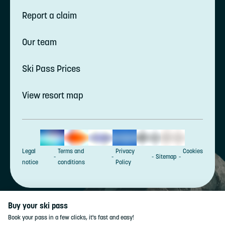
Report a claim
Our team
Ski Pass Prices
View resort map
Legal
Terms and
Privacy
Cookies
Sitemap
notice
conditions
Policy
Buy your ski pass
Book your pass in a few clicks, it's fast and easy!