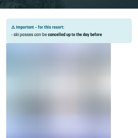
⚠️ Important – for this resort:
- ski passes can be
cancelled up to the day before