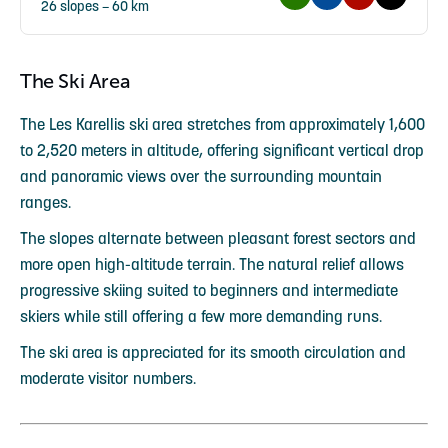
26 slopes – 60 km
The Ski Area
The Les Karellis ski area stretches from approximately 1,600
to 2,520 meters in altitude, offering significant vertical drop
and panoramic views over the surrounding mountain
ranges.
The slopes alternate between pleasant forest sectors and
more open high-altitude terrain. The natural relief allows
progressive skiing suited to beginners and intermediate
skiers while still offering a few more demanding runs.
The ski area is appreciated for its smooth circulation and
moderate visitor numbers.