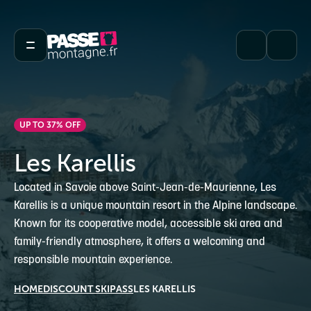
UP TO 37% OFF
Les Karellis
Located in Savoie above Saint-Jean-de-Maurienne, Les
Karellis is a unique mountain resort in the Alpine landscape.
Known for its cooperative model, accessible ski area and
family-friendly atmosphere, it offers a welcoming and
responsible mountain experience.
HOME
DISCOUNT SKIPASS
LES KARELLIS