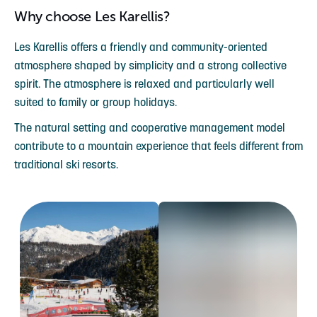
Why choose Les Karellis?
Les Karellis offers a friendly and community-oriented
atmosphere shaped by simplicity and a strong collective
spirit. The atmosphere is relaxed and particularly well
suited to family or group holidays.
The natural setting and cooperative management model
contribute to a mountain experience that feels different from
traditional ski resorts.