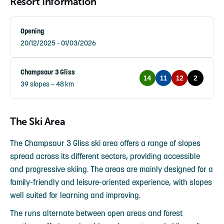
Resort Information
Opening
20/12/2025 - 01/03/2026
Champsaur 3 Gliss
14
11
12
2
39 slopes – 48 km
The Ski Area
The Champsaur 3 Gliss ski area offers a range of slopes
spread across its different sectors, providing accessible
and progressive skiing. The areas are mainly designed for a
family-friendly and leisure-oriented experience, with slopes
well suited for learning and improving.
The runs alternate between open areas and forest