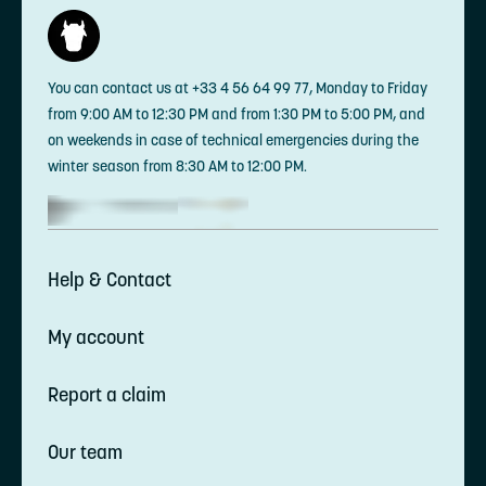
You can contact us at +33 4 56 64 99 77, Monday to Friday
from 9:00 AM to 12:30 PM and from 1:30 PM to 5:00 PM, and
on weekends in case of technical emergencies during the
winter season from 8:30 AM to 12:00 PM.
Help & Contact
My account
Report a claim
Our team