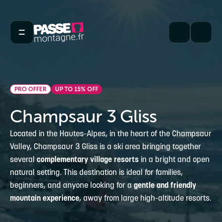
PRO OFFER
UP TO 15% OFF
Champsaur 3 Gliss
Located in the Hautes-Alpes, in the heart of the Champsaur
Valley, Champsaur 3 Gliss is a ski area bringing together
several
complementary village resorts
in a bright and open
natural setting. This destination is ideal for families,
beginners, and anyone looking for a
gentle and friendly
mountain experience
, away from large high-altitude resorts.