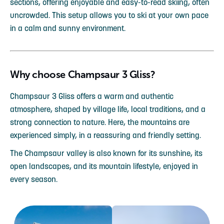
sections, offering enjoyable and easy-to-read skiing, often
uncrowded. This setup allows you to ski at your own pace
in a calm and sunny environment.
Why choose Champsaur 3 Gliss?
Champsaur 3 Gliss offers a warm and authentic
atmosphere, shaped by village life, local traditions, and a
strong connection to nature. Here, the mountains are
experienced simply, in a reassuring and friendly setting.
The Champsaur valley is also known for its sunshine, its
open landscapes, and its mountain lifestyle, enjoyed in
every season.