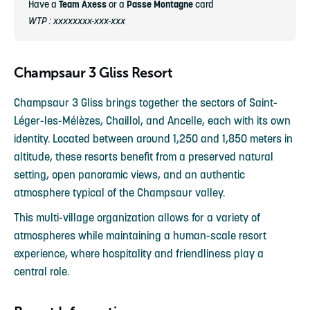
Have a
Team Axess
or a
Passe Montagne
card
WTP : xxxxxxxx-xxx-xxx
Champsaur 3 Gliss Resort
Champsaur 3 Gliss brings together the sectors of Saint-
Léger-les-Mélèzes, Chaillol, and Ancelle, each with its own
identity. Located between around 1,250 and 1,850 meters in
altitude, these resorts benefit from a preserved natural
setting, open panoramic views, and an authentic
atmosphere typical of the Champsaur valley.
This multi-village organization allows for a variety of
atmospheres while maintaining a human-scale resort
experience, where hospitality and friendliness play a
central role.