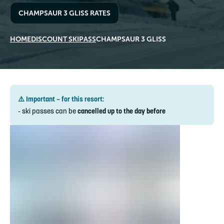
CHAMPSAUR 3 GLISS RATES
HOME
DISCOUNT SKIPASS
CHAMPSAUR 3 GLISS
⚠️ Important – for this resort:
- ski passes can be
cancelled up to the day before