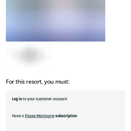
For this resort, you must:
Log in
to your customer account
Have a
Passe Montagne
subscription