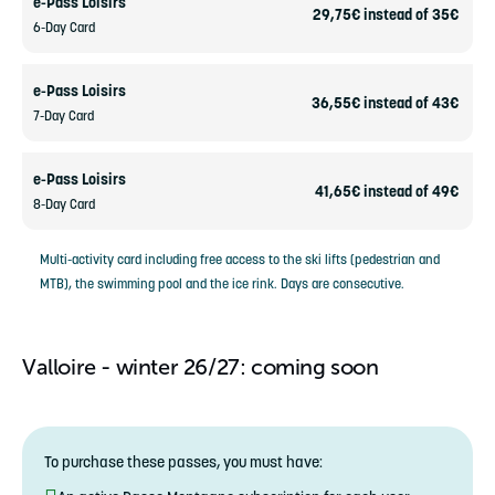
e-Pass Loisirs
29,75€ instead of 35€
6-Day Card
e-Pass Loisirs
36,55€ instead of 43€
7-Day Card
e-Pass Loisirs
41,65€ instead of 49€
8-Day Card
Multi-activity card including free access to the ski lifts (pedestrian and
MTB), the swimming pool and the ice rink. Days are consecutive.
Valloire - winter 26/27: coming soon
To purchase these passes, you must have: