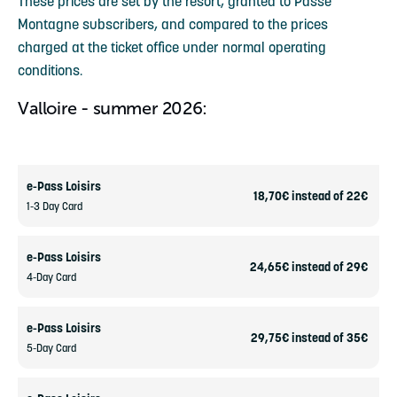
These prices are set by the resort, granted to Passe
Montagne subscribers, and compared to the prices
charged at the ticket office under normal operating
conditions.
Valloire - summer 2026:
e-Pass Loisirs
18,70€ instead of 22€
1-3 Day Card
e-Pass Loisirs
24,65€ instead of 29€
4-Day Card
e-Pass Loisirs
29,75€ instead of 35€
5-Day Card