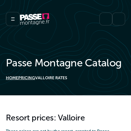
Passe Montagne Catalog
HOME
PRICING
VALLOIRE RATES
Resort prices: Valloire