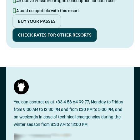
An active Passe Montagne subscription for each user
A card compatible with this resort
BUY YOUR PASSES
CHECK RATES FOR OTHER RESORTS
You can contact us at +33 4 56 64 99 77, Monday to Friday
from 9:00 AM to 12:30 PM and from 1:30 PM to 5:00 PM, and
on weekends in case of technical emergencies during the
winter season from 8:30 AM to 12:00 PM.