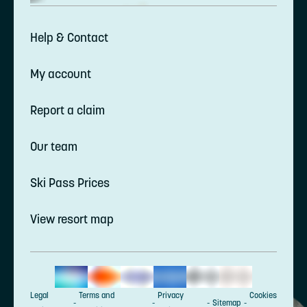
Help & Contact
My account
Report a claim
Our team
Ski Pass Prices
View resort map
Legal
Terms and
Privacy
Cookies
Sitemap