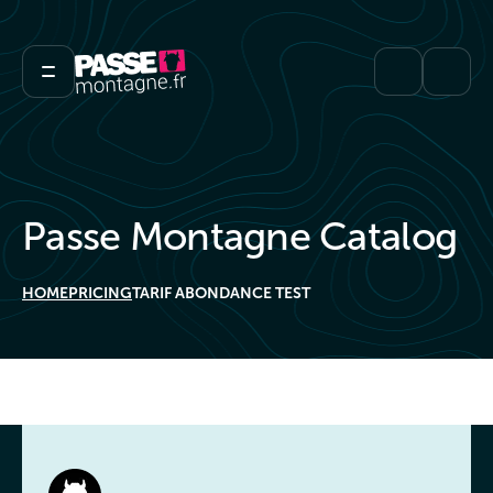
Passe Montagne Catalog
HOME
PRICING
TARIF ABONDANCE TEST