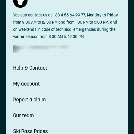
You can contact us at +33 4 56 64 99 77, Monday to Friday
from 9:00 AM to 12:30 PM and from 1:30 PM to 5:00 PM, and
on weekends in case of technical emergencies during the
winter season from 8:30 AM to 12:00 PM.
Help & Contact
My account
Report a claim
Our team
Ski Pass Prices