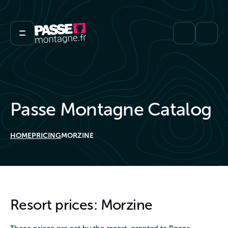
Passe Montagne Catalog
HOME
PRICING
MORZINE
Resort prices: Morzine