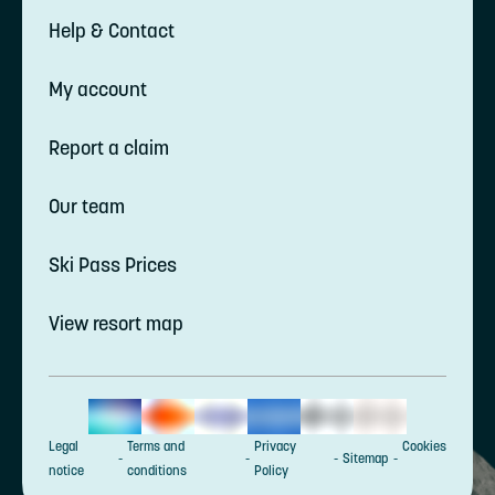
Help & Contact
My account
Report a claim
Our team
Ski Pass Prices
View resort map
Legal
Terms and
Privacy
Cookies
Sitemap
notice
conditions
Policy