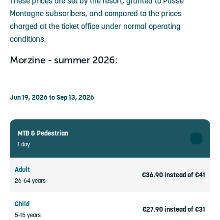
These prices are set by the resort, granted to Passe
Montagne subscribers, and compared to the prices
charged at the ticket office under normal operating
conditions.
Morzine - summer 2026:
Jun 19, 2026 to Sep 13, 2026
MTB & Pedestrian
1 day
Adult
€36.90 instead of €41
26-64 years
Child
€27.90 instead of €31
5-15 years