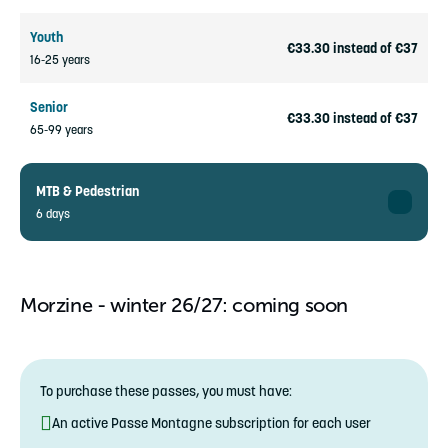
Youth
€33.30 instead of €37
16-25 years
Senior
€33.30 instead of €37
65-99 years
MTB & Pedestrian
6 days
Adult
€188.10 instead of €209
26-64 years
Morzine - winter 26/27: coming soon
Child
€141.30 instead of €157
5-15 years
To purchase these passes, you must have:
Youth
€169.20 instead of €188
An active Passe Montagne subscription for each user
16-25 years