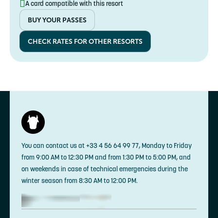
A card compatible with this resort
Senior
€169.20 instead of €188
BUY YOUR PASSES
65-99 years
CHECK RATES FOR OTHER RESORTS
You can contact us at +33 4 56 64 99 77, Monday to Friday
from 9:00 AM to 12:30 PM and from 1:30 PM to 5:00 PM, and
on weekends in case of technical emergencies during the
winter season from 8:30 AM to 12:00 PM.