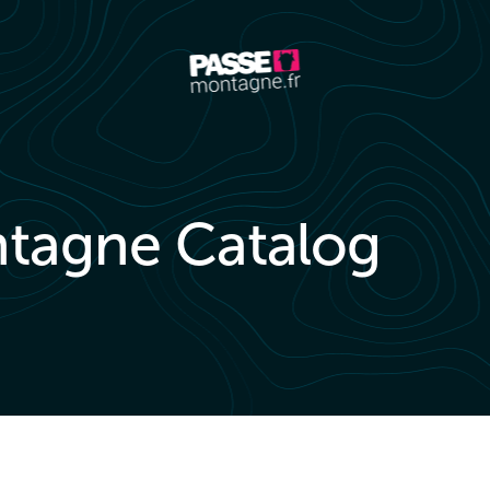
tagne Catalog