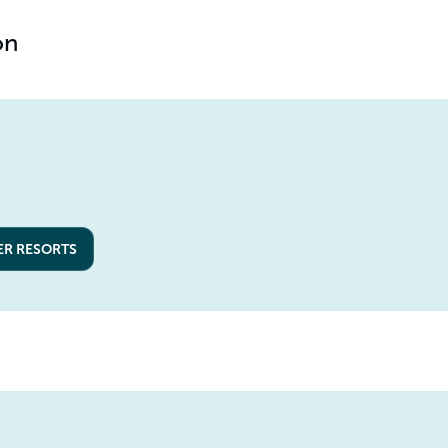
on
ER RESORTS