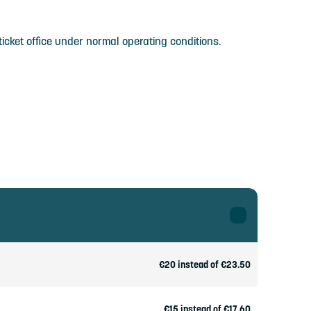
icket office under normal operating conditions.
€20 instead of €23.50
€15 instead of €17.60