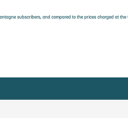
Montagne subscribers, and compared to the prices charged at the t