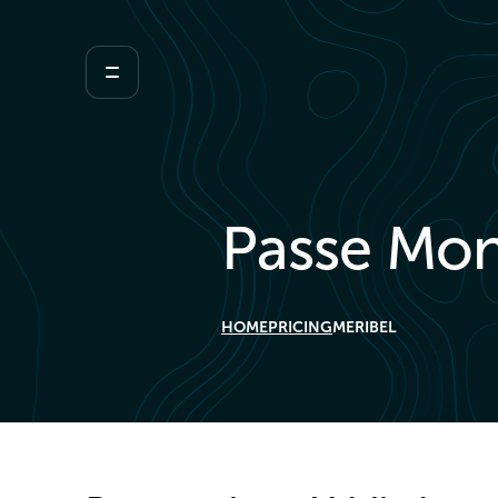
Passe Mon
HOME
PRICING
MERIBEL