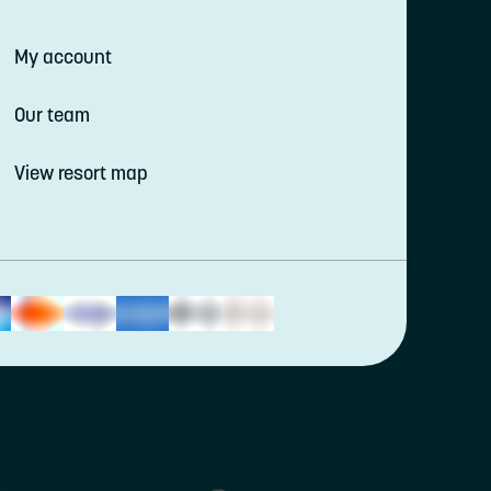
My account
Our team
View resort map