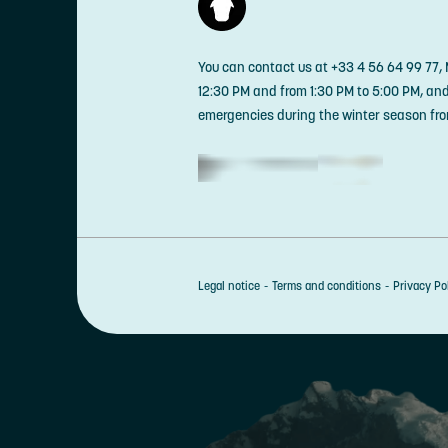
You can contact us at +33 4 56 64 99 77,
12:30 PM and from 1:30 PM to 5:00 PM, an
emergencies during the winter season fro
Legal notice
Terms and conditions
Privacy Po