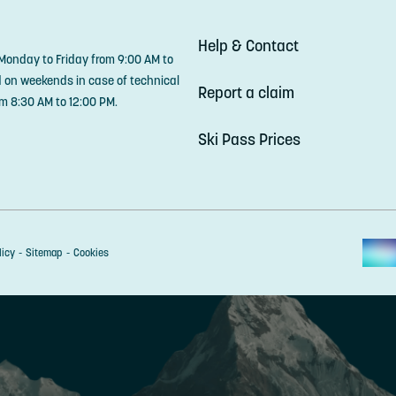
Help & Contact
 Monday to Friday from 9:00 AM to
d on weekends in case of technical
Report a claim
m 8:30 AM to 12:00 PM.
Ski Pass Prices
licy
Sitemap
Cookies