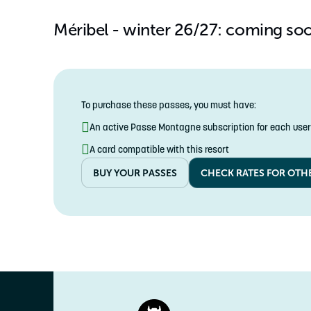
YOUTH
Méribel - winter 26/27: coming so
5-17 years
To purchase these passes, you must have:
An active Passe Montagne subscription for each user
A card compatible with this resort
BUY YOUR PASSES
CHECK RATES FOR OTH