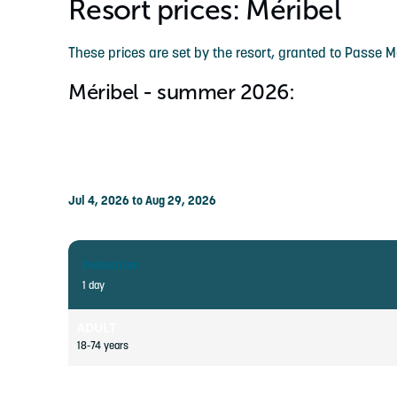
Resort prices: Méribel
These prices are set by the resort, granted to Passe 
Méribel - summer 2026:
Jul 4, 2026 to Aug 29, 2026
Pedestrian
1 day
ADULT
18-74 years
YOUTH