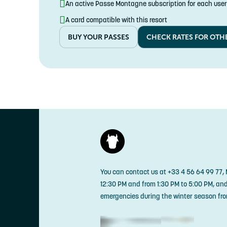
An active Passe Montagne subscription for each user
A card compatible with this resort
BUY YOUR PASSES
CHECK RATES FOR OTH
You can contact us at +33 4 56 64 99 77,
12:30 PM and from 1:30 PM to 5:00 PM, an
emergencies during the winter season fro