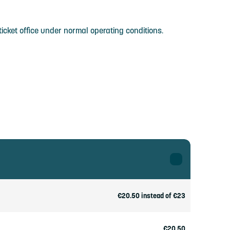
icket office under normal operating conditions.
€20.50 instead of €23
€20.50