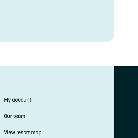
My account
Our team
View resort map