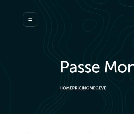
Passe Mon
HOME
PRICING
MEGEVE