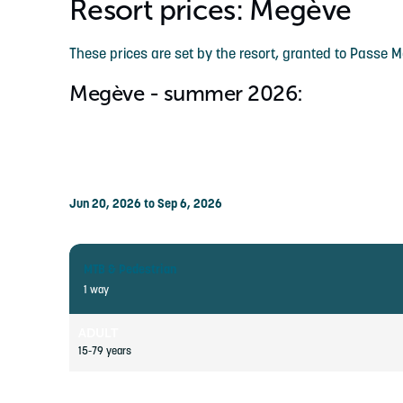
Resort prices: Megève
These prices are set by the resort, granted to Passe 
Megève - summer 2026:
Jun 20, 2026 to Sep 6, 2026
MTB & Pedestrian
1 way
ADULT
15-79 years
CHILD