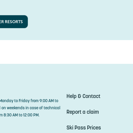
ER RESORTS
Help & Contact
 Monday to Friday from 9:00 AM to
d on weekends in case of technical
Report a claim
m 8:30 AM to 12:00 PM.
Ski Pass Prices