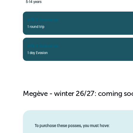
5-14 years
MTB & Pedestrian
1 round trip
ADULT
MTB & Pedestrian
15-79 years
1 day Evasion
CHILD
5-14 years
ADULT
15-79 years
CHILD
Megève - winter 26/27: coming so
5-14 years
To purchase these passes, you must have: