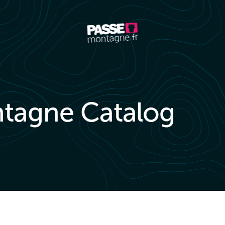
tagne Catalog