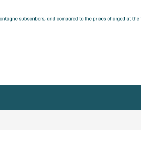
Montagne subscribers, and compared to the prices charged at the t