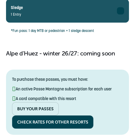
❌
Adult
5-12 years
23€ instead of 28,50€
Sledge
13-71 years
1 Entry
Single rate
87,50€ instead of 109,5€
Child
5-71 years
18,50€ instead of 23€
Adult
*Fun pass: 1 day MTB or pedestrian + 1 sledge descent
5-12 years
❌
13-71 years
Single rate
❌
Child
Alpe d'Huez - winter 26/27: coming soon
5-71 years
❌
5-12 years
Single rate
5,50€ instead of 6,50€
5-71 years
To purchase these passes, you must have:
An active Passe Montagne subscription for each user
A card compatible with this resort
BUY YOUR PASSES
CHECK RATES FOR OTHER RESORTS