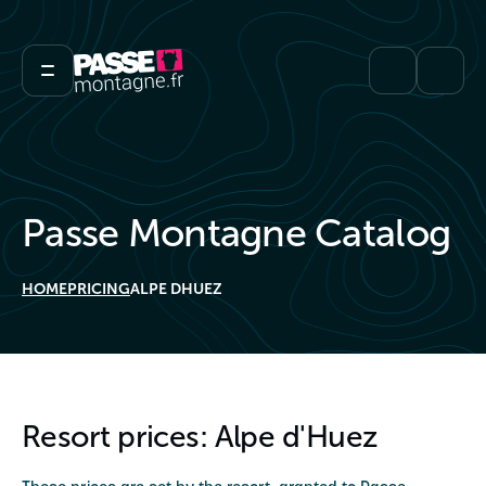
Passe Montagne Catalog
HOME
PRICING
ALPE DHUEZ
Resort prices: Alpe d'Huez