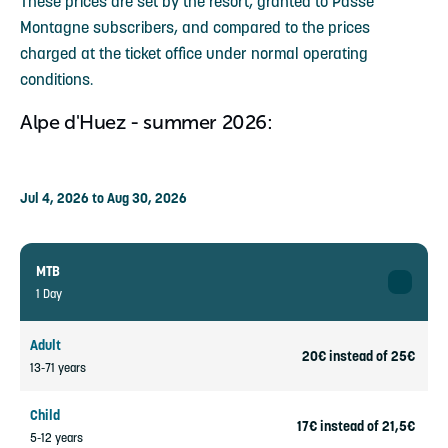
These prices are set by the resort, granted to Passe
Montagne subscribers, and compared to the prices
charged at the ticket office under normal operating
conditions.
Alpe d'Huez - summer 2026:
Jul 4, 2026 to Aug 30, 2026
MTB
1 Day
Adult
20€ instead of 25€
13-71 years
Child
17€ instead of 21,5€
5-12 years