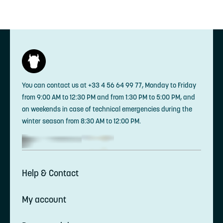
You can contact us at +33 4 56 64 99 77, Monday to Friday
from 9:00 AM to 12:30 PM and from 1:30 PM to 5:00 PM, and
on weekends in case of technical emergencies during the
winter season from 8:30 AM to 12:00 PM.
Help & Contact
My account