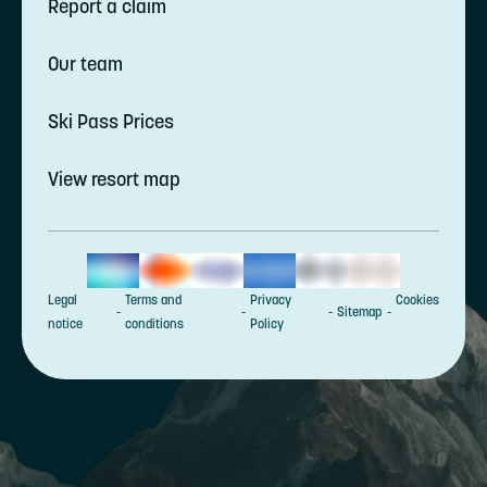
Report a claim
Our team
Ski Pass Prices
View resort map
Legal
Terms and
Privacy
Cookies
Sitemap
notice
conditions
Policy