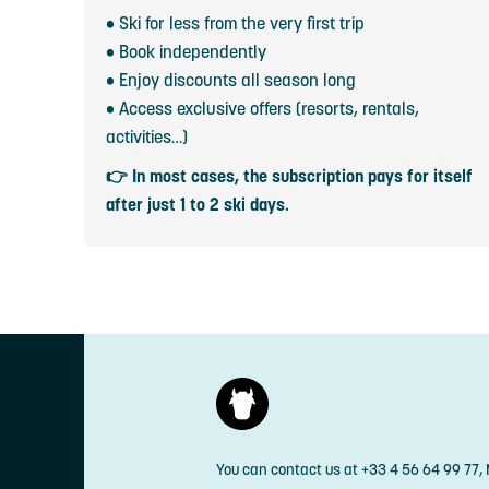
• Ski for less from the very first trip
• Book independently
• Enjoy discounts all season long
• Access exclusive offers (resorts, rentals,
activities…)
👉 In most cases, the subscription pays for itself
after just 1 to 2 ski days.
You can contact us at +33 4 56 64 99 77,