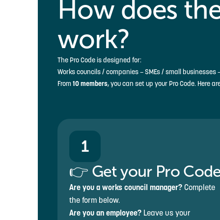
How does the
work?
The Pro Code is designed for:
Works councils / companies – SMEs / small businesses –
From
10 members
, you can set up your Pro Code. Here ar
1
👉 Get your Pro Cod
Are you a works council manager?
Complete
the form below.
Are you an employee?
Leave us your