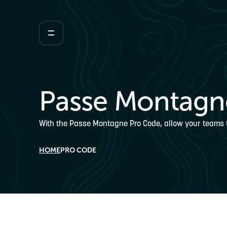
Passe Montagn
With the Passe Montagne Pro Code, allow your teams to 
HOME
PRO CODE