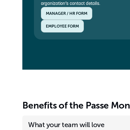
organization’s contact details.
MANAGER / HR FORM
EMPLOYEE FORM
Benefits of the Passe Mo
What your team will love