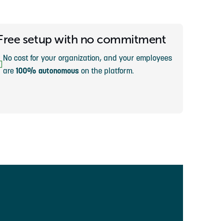
Free setup with no commitment
No cost for your organization, and your employees
are
100% autonomous
on the platform.