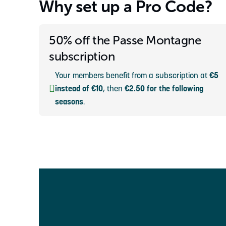
Why set up a Pro Code?
50% off the Passe Montagne
subscription
Your members benefit from a subscription at
€5
instead of €10
, then
€2.50 for the following
seasons
.