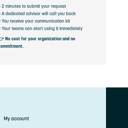
• 2 minutes to submit your request
• A dedicated advisor will call you back
• You receive your communication kit
• Your teams can start using it immediately
👉 No cost for your organization and no
commitment.
My account