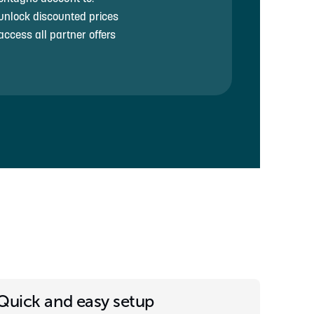
unlock discounted prices
access all partner offers
Quick and easy setup