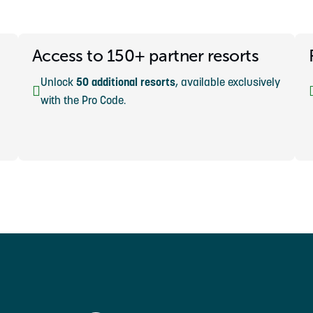
Access to 150+ partner resorts
Unlock
50 additional resorts
, available exclusively
with the Pro Code.