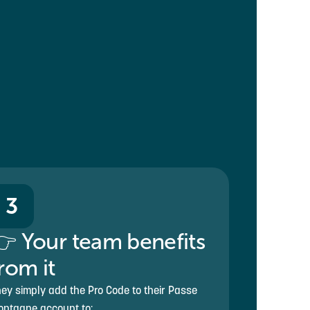
3
 Your team benefits
rom it
ey simply add the Pro Code to their Passe
ntagne account to: