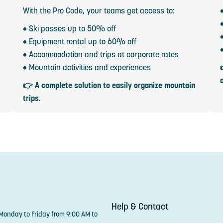
With the Pro Code, your teams get access to:
• Ski passes up to 50% off
• Equipment rental up to 60% off
• Accommodation and trips at corporate rates
• Mountain activities and experiences
👉 A complete solution to easily organize mountain
trips.
Help & Contact
 Monday to Friday from 9:00 AM to