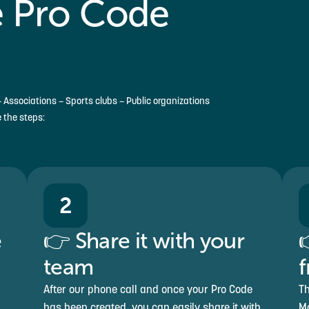
 Pro Code
 Associations – Sports clubs – Public organizations
e the steps:
2
e
👉 Share it with your

team
f
After our phone call and once your Pro Code
Th
has been created, you can easily share it with
Mo