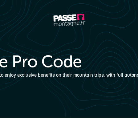
e Pro Code
enjoy exclusive benefits on their mountain trips, with full auton