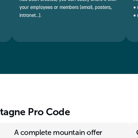
your employees or members (email, posters,
• 
intranet…).
• 
ntagne Pro Code
A complete mountain offer