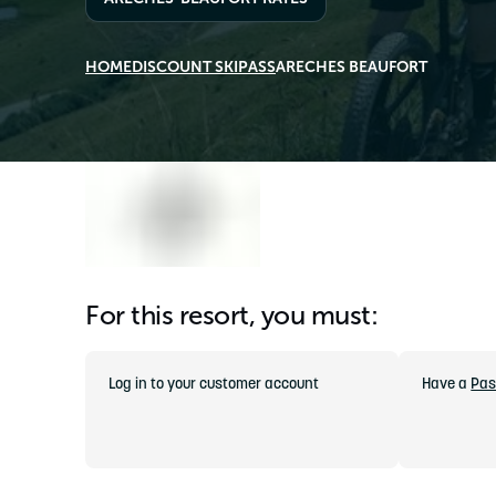
HOME
DISCOUNT SKIPASS
ARECHES BEAUFORT
For this resort, you must:
Log in to your customer account
Have a
Pas