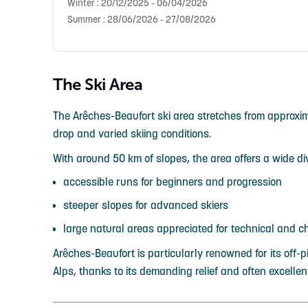
Winter : 20/12/2025 - 06/04/2026
Summer : 28/06/2026 - 27/08/2026
The Ski Area
The Arêches-Beaufort ski area stretches from approximat
drop and varied skiing conditions.
With around 50 km of slopes, the area offers a wide dive
accessible runs for beginners and progression
steeper slopes for advanced skiers
large natural areas appreciated for technical and c
Arêches-Beaufort is particularly renowned for its off-p
Alps, thanks to its demanding relief and often excellen