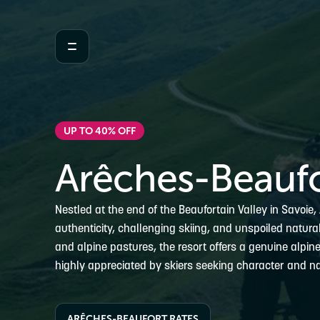
UP TO 40% OFF
Arêches-Beaufo
Nestled at the end of the Beaufortain Valley in Savoie
authenticity, challenging skiing, and unspoiled natur
and alpine pastures, the resort offers a genuine alpin
highly appreciated by skiers seeking character and na
ARÊCHES-BEAUFORT RATES