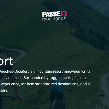
rt
, Arêches-Beaufort is a mountain resort renowned for its
al environment. Surrounded by rugged peaks, forests,
e experience, far from standardized destinations, and is
ture.