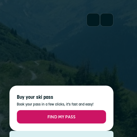
Buy your ski pass
Book your pass in a few clicks, it's fast and easy!
FIND MY PASS