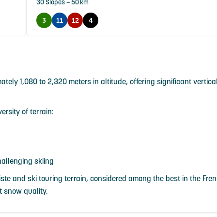
30 Slopes – 50 km
3
11
12
4
ely 1,080 to 2,320 meters in altitude, offering significant vertica
rsity of terrain:
hallenging skiing
iste and ski touring terrain, considered among the best in the Fre
t snow quality.