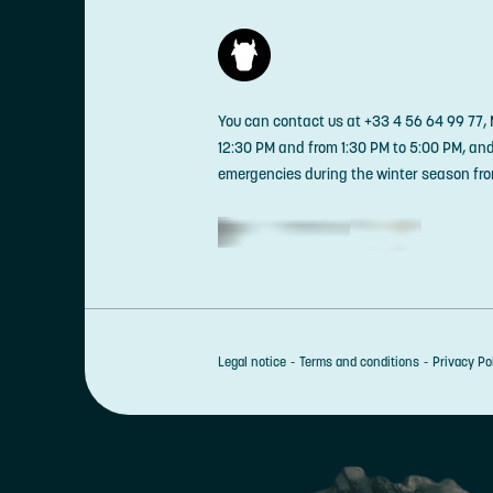
You can contact us at +33 4 56 64 99 77,
12:30 PM and from 1:30 PM to 5:00 PM, an
emergencies during the winter season fro
Legal notice
Terms and conditions
Privacy Po