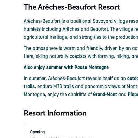
The Arêches-Beaufort Resort
Arêches-Beaufort is a traditional Savoyard village reso
hamlets including Arêches and Beaufort. The village has
agricultural heritage, and strong ties to the producti
The atmosphere is warm and friendly, driven by an act
Here, skiing naturally coexists with farming, hiking, 
Also enjoy summer with Passe Montagne
In summer, Arêches-Beaufort reveals itself as an
outd
trails
, enduro MTB trails and panoramic views of Mont
Montagne, enjoy the chairlifts of
Grand-Mont
and
Piap
Resort Information
Opening