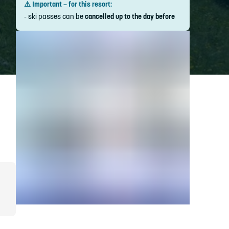
⚠️ Important – for this resort:
- ski passes can be
cancelled up to the day before