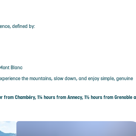
ience, defined by:
 Mont Blanc
o experience the mountains, slow down, and enjoy simple, genuine
hour from Chambéry, 1¼ hours from Annecy, 1½ hours from Grenoble 