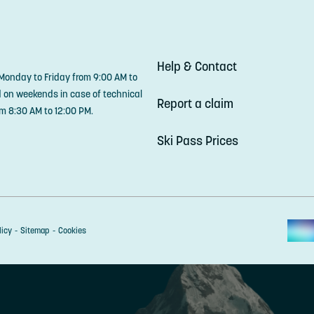
Help & Contact
 Monday to Friday from 9:00 AM to
d on weekends in case of technical
Report a claim
m 8:30 AM to 12:00 PM.
Ski Pass Prices
licy
Sitemap
Cookies