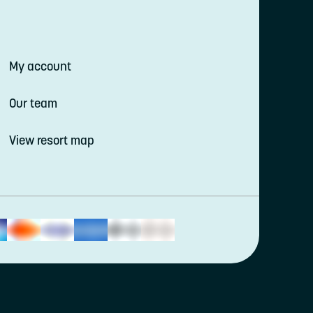
My account
Our team
View resort map