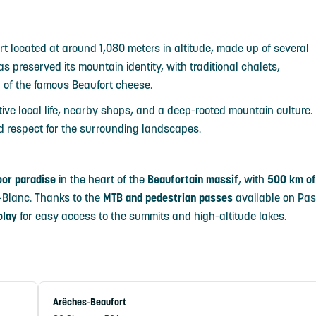
rt located at around 1,080 meters in altitude, made up of several
 preserved its mountain identity, with traditional chalets,
on of the famous Beaufort cheese.
ive local life, nearby shops, and a deep-rooted mountain culture.
and respect for the surrounding landscapes.
oor paradise
in the heart of the
Beaufortain massif
, with
500 km of
-Blanc. Thanks to the
MTB and pedestrian passes
available on Pa
olay
for easy access to the summits and high-altitude lakes.
Arêches-Beaufort