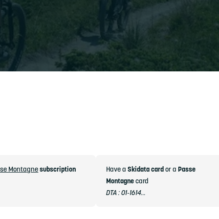
se Montagne
subscription
Have a
Skidata card
or a
Passe
Montagne
card
DTA : 01-1614...