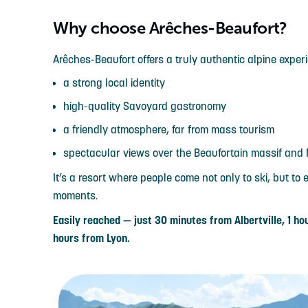
Why choose Arêches-Beaufort?
Arêches-Beaufort offers a truly authentic alpine exper
a strong local identity
high-quality Savoyard gastronomy
a friendly atmosphere, far from mass tourism
spectacular views over the Beaufortain massif and
It’s a resort where people come not only to ski, but t
moments.
Easily reached — just 30 minutes from Albertville, 1 
hours from Lyon.