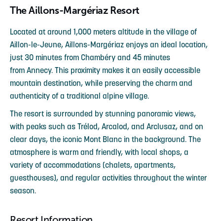
The Aillons-Margériaz Resort
Located at around 1,000 meters altitude in the village of
Aillon-le-Jeune, Aillons-Margériaz enjoys an ideal location,
just 30 minutes from Chambéry and 45 minutes
from Annecy. This proximity makes it an easily accessible
mountain destination, while preserving the charm and
authenticity of a traditional alpine village.
The resort is surrounded by stunning panoramic views,
with peaks such as Trélod, Arcalod, and Arclusaz, and on
clear days, the iconic Mont Blanc in the background. The
atmosphere is warm and friendly, with local shops, a
variety of accommodations (chalets, apartments,
guesthouses), and regular activities throughout the winter
season.
Resort Information