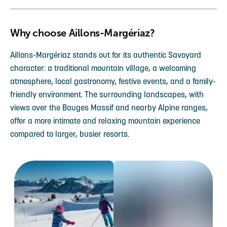
Why choose Aillons-Margériaz?
Aillons-Margériaz stands out for its authentic Savoyard
character: a traditional mountain village, a welcoming
atmosphere, local gastronomy, festive events, and a family-
friendly environment. The surrounding landscapes, with
views over the Bauges Massif and nearby Alpine ranges,
offer a more intimate and relaxing mountain experience
compared to larger, busier resorts.