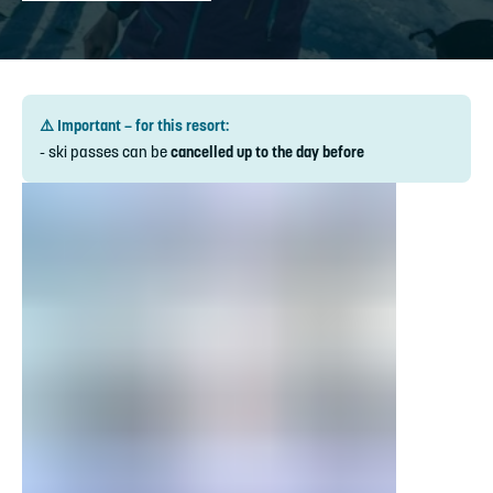
⚠️ Important – for this resort:
- ski passes can be
cancelled up to the day before