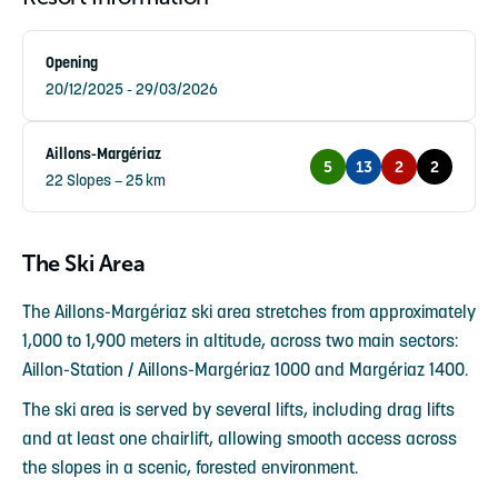
Opening
20/12/2025 - 29/03/2026
Aillons-Margériaz
5
13
2
2
22 Slopes – 25 km
The Ski Area
The Aillons-Margériaz ski area stretches from approximately
1,000 to 1,900 meters in altitude, across two main sectors:
Aillon-Station / Aillons-Margériaz 1000 and Margériaz 1400.
The ski area is served by several lifts, including drag lifts
and at least one chairlift, allowing smooth access across
the slopes in a scenic, forested environment.