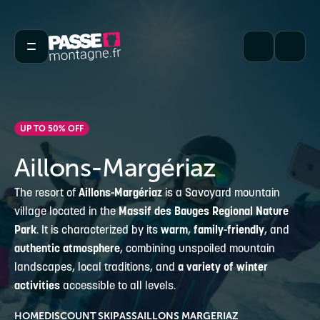
UP TO 50% OFF
Aillons-Margériaz
The resort of
Aillons-Margériaz
is a Savoyard mountain
village located in the
Massif des Bauges Regional Nature
Park
. It is characterized by its
warm
,
family-friendly
, and
authentic atmosphere
, combining unspoiled mountain
landscapes, local traditions, and
a variety of winter
activities
accessible to all levels.
HOME
DISCOUNT SKIPASS
AILLONS MARGERIAZ