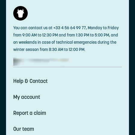
You can contact us at +33 4 56 64 99 77, Monday to Friday
from 9:00 AM to 12:30 PM and from 1:30 PM to 5:00 PM, and
on weekends in case of technical emergencies during the
winter season from 8:30 AM to 12:00 PM.
Help & Contact
My account
Report a claim
Our team