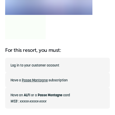
For this resort, you must:
Log in to your customer account
Have a
Passe Montagne
subscription
Have an
ALFI
or a
Passe Montagne
card
WEB : xxxxx-xxxxx-xxxx